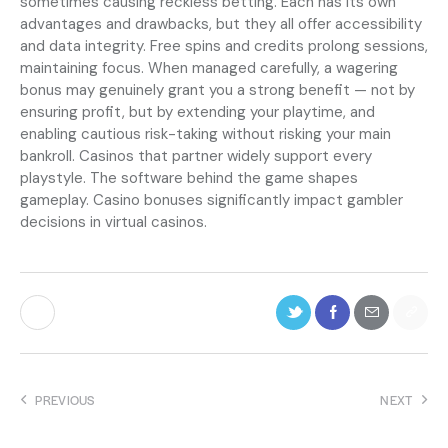
sometimes causing reckless betting. Each has its own
advantages and drawbacks, but they all offer accessibility
and data integrity. Free spins and credits prolong sessions,
maintaining focus. When managed carefully, a wagering
bonus may genuinely grant you a strong benefit — not by
ensuring profit, but by extending your playtime, and
enabling cautious risk-taking without risking your main
bankroll. Casinos that partner widely support every
playstyle. The software behind the game shapes
gameplay. Casino bonuses significantly impact gambler
decisions in virtual casinos.
PREVIOUS
NEXT
Aguas Vivas Cassino ✦ Rio
Play For Cash In Our Daily