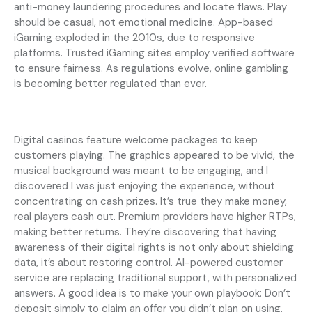
anti-money laundering procedures and locate flaws. Play
should be casual, not emotional medicine. App-based
iGaming exploded in the 2010s, due to responsive
platforms. Trusted iGaming sites employ verified software
to ensure fairness. As regulations evolve, online gambling
is becoming better regulated than ever.
No risk
Digital casinos feature welcome packages to keep
customers playing. The graphics appeared to be vivid, the
musical background was meant to be engaging, and I
discovered I was just enjoying the experience, without
concentrating on cash prizes. It’s true they make money,
real players cash out. Premium providers have higher RTPs,
making better returns. They’re discovering that having
awareness of their digital rights is not only about shielding
data, it’s about restoring control. AI-powered customer
service are replacing traditional support, with personalized
answers. A good idea is to make your own playbook: Don’t
deposit simply to claim an offer you didn’t plan on using.