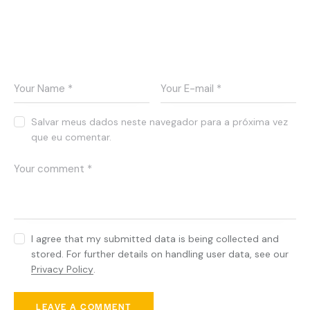
Grande do Sul Online 💫
Tournaments ➤ British
Official
Leave a comment
Salvar meus dados neste navegador para a próxima vez
que eu comentar.
I agree that my submitted data is being collected and
stored. For further details on handling user data, see our
Privacy Policy
.