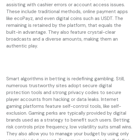
assisting with cashier errors or account access issues.
These include traditional methods, online payment apps
like ecoPayz, and even digital coins such as USDT. The
remaining is retained by the platform, that equals the
built-in advantage. They also feature crystal-clear
broadcasts and a diverse amounts, making them an
authentic play.
Tips for Finding Ultimate Internet Gaming
Platforms
Smart algorithms in betting is redefining gambling. Still,
numerous trustworthy sites adopt secure digital
protection tools and strong privacy codes to secure
player accounts from hacking or data leaks. Internet
gaming platforms feature self-control tools, like self-
exclusion. Gaming perks are typically provided by digital
brands used as a strategy to benefit such users. Betting
risk controls prize frequency, low volatility suits small wins.
They also allow you to manage your budget by using only