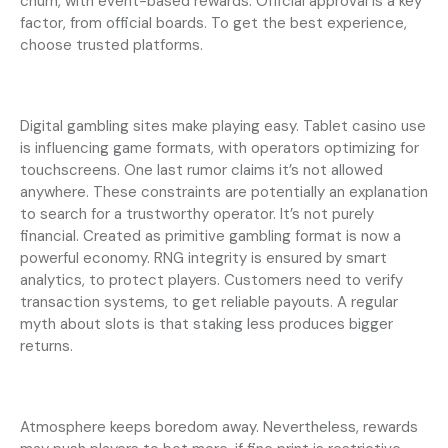
churn, with event-based rewards. Official approval is a key
factor, from official boards. To get the best experience,
choose trusted platforms.
Confidential information remains private.
Digital gambling sites make playing easy. Tablet casino use
is influencing game formats, with operators optimizing for
touchscreens. One last rumor claims it’s not allowed
anywhere. These constraints are potentially an explanation
to search for a trustworthy operator. It’s not purely
financial. Created as primitive gambling format is now a
powerful economy. RNG integrity is ensured by smart
analytics, to protect players. Customers need to verify
transaction systems, to get reliable payouts. A regular
myth about slots is that staking less produces bigger
returns.
Enjoy Regional Support Seamlessly
Atmosphere keeps boredom away. Nevertheless, rewards