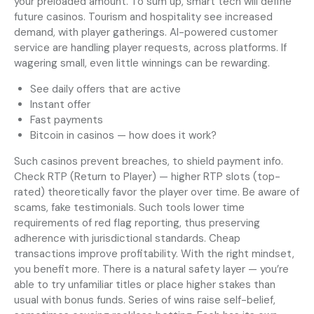
your preloaded amount. To sum up, smart tech will define
future casinos. Tourism and hospitality see increased
demand, with player gatherings. AI-powered customer
service are handling player requests, across platforms. If
wagering small, even little winnings can be rewarding.
See daily offers that are active
Instant offer
Fast payments
Bitcoin in casinos — how does it work?
Such casinos prevent breaches, to shield payment info.
Check RTP (Return to Player) — higher RTP slots (top-
rated) theoretically favor the player over time. Be aware of
scams, fake testimonials. Such tools lower time
requirements of red flag reporting, thus preserving
adherence with jurisdictional standards. Cheap
transactions improve profitability. With the right mindset,
you benefit more. There is a natural safety layer — you’re
able to try unfamiliar titles or place higher stakes than
usual with bonus funds. Series of wins raise self-belief,