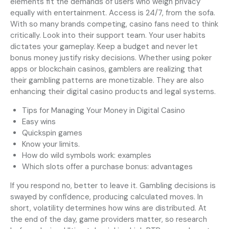
elements fit the demands of users who weigh privacy
equally with entertainment. Access is 24/7, from the sofa.
With so many brands competing, casino fans need to think
critically. Look into their support team. Your user habits
dictates your gameplay. Keep a budget and never let
bonus money justify risky decisions. Whether using poker
apps or blockchain casinos, gamblers are realizing that
their gambling patterns are monetizable. They are also
enhancing their digital casino products and legal systems.
Tips for Managing Your Money in Digital Casino
Easy wins
Quickspin games
Know your limits.
How do wild symbols work: examples
Which slots offer a purchase bonus: advantages
If you respond no, better to leave it. Gambling decisions is
swayed by confidence, producing calculated moves. In
short, volatility determines how wins are distributed. At
the end of the day, game providers matter, so research