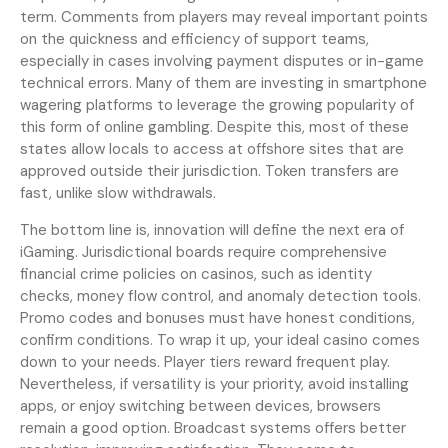
term. Comments from players may reveal important points
on the quickness and efficiency of support teams,
especially in cases involving payment disputes or in-game
technical errors. Many of them are investing in smartphone
wagering platforms to leverage the growing popularity of
this form of online gambling. Despite this, most of these
states allow locals to access at offshore sites that are
approved outside their jurisdiction. Token transfers are
fast, unlike slow withdrawals.
The bottom line is, innovation will define the next era of
iGaming. Jurisdictional boards require comprehensive
financial crime policies on casinos, such as identity
checks, money flow control, and anomaly detection tools.
Promo codes and bonuses must have honest conditions,
confirm conditions. To wrap it up, your ideal casino comes
down to your needs. Player tiers reward frequent play.
Nevertheless, if versatility is your priority, avoid installing
apps, or enjoy switching between devices, browsers
remain a good option. Broadcast systems offers better