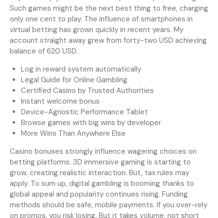
Such games might be the next best thing to free, charging
only one cent to play. The influence of smartphones in
virtual betting has grown quickly in recent years. My
account straight away grew from forty-two USD achieving
balance of 620 USD.
Log in reward system automatically
Legal Guide for Online Gambling
Certified Casino by Trusted Authorities
Instant welcome bonus
Device-Agnostic Performance Tablet
Browse games with big wins by developer
More Wins Than Anywhere Else
Casino bonuses strongly influence wagering choices on
betting platforms. 3D immersive gaming is starting to
grow, creating realistic interaction. But, tax rules may
apply. To sum up, digital gambling is booming thanks to
global appeal and popularity continues rising. Funding
methods should be safe, mobile payments. If you over-rely
on promos, you risk losing. But it takes volume, not short