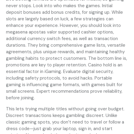
never stops. Look into who makes the games. Initial
deposit bonuses add bonus credits, for signing up. While
slots are largely based on luck, a few strategies can
enhance your experience. However, you should look into
megasena apostas valor supported cashier options,
additional currency switch fees, as well as transaction
durations. They bring comprehensive game lists, versatile
agreements, plus unique rewards, and maintaining healthy
gambling habits to protect customers. The bottom line is,
promotions are key to player retention. Casino hold is an
essential factor in iGaming. Evaluate digital security,
including safety protocols, to avoid hacks. Portable
gaming is influencing game formats, with games built for
small screens. Expert recommendations prove reliability,
before joining.
This lets trying multiple titles without going over budget.
Discreet transactions keeps gambling discreet. Unlike
classic gaming spots, you don’t need to travel or follow a
dress code—just grab your laptop, sign in, and start