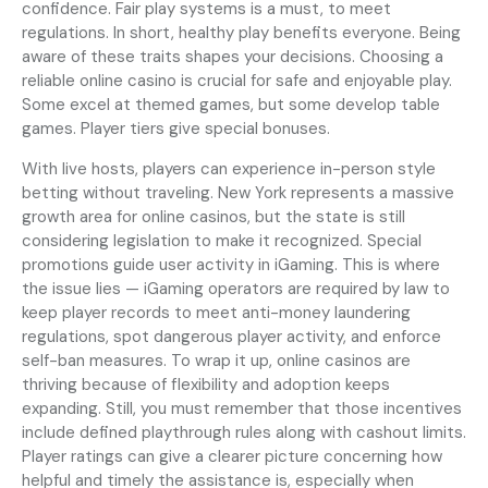
confidence. Fair play systems is a must, to meet
regulations. In short, healthy play benefits everyone. Being
aware of these traits shapes your decisions. Choosing a
reliable online casino is crucial for safe and enjoyable play.
Some excel at themed games, but some develop table
games. Player tiers give special bonuses.
With live hosts, players can experience in-person style
betting without traveling. New York represents a massive
growth area for online casinos, but the state is still
considering legislation to make it recognized. Special
promotions guide user activity in iGaming. This is where
the issue lies — iGaming operators are required by law to
keep player records to meet anti-money laundering
regulations, spot dangerous player activity, and enforce
self-ban measures. To wrap it up, online casinos are
thriving because of flexibility and adoption keeps
expanding. Still, you must remember that those incentives
include defined playthrough rules along with cashout limits.
Player ratings can give a clearer picture concerning how
helpful and timely the assistance is, especially when