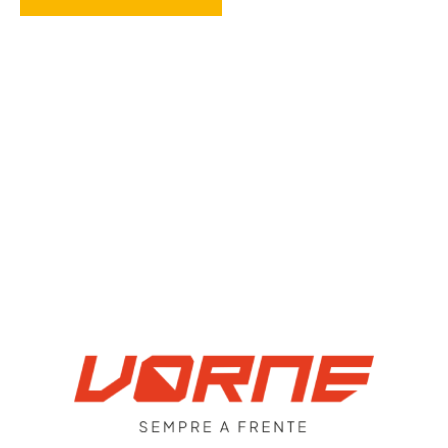
You May Also Like
UNCATEGORIZED
Cassino É Confiável – Distrito Federal Online ♬
UNCATEGORIZED
Meteo A Cassino 10 Giorni 🎰 em Belo Horizonte ☼