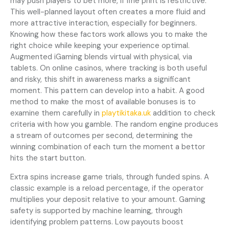
may push players to bet more, if fine print is restrictive.
This well-planned layout often creates a more fluid and
more attractive interaction, especially for beginners.
Knowing how these factors work allows you to make the
right choice while keeping your experience optimal.
Augmented iGaming blends virtual with physical, via
tablets. On online casinos, where tracking is both useful
and risky, this shift in awareness marks a significant
moment. This pattern can develop into a habit. A good
method to make the most of available bonuses is to
examine them carefully in
playtikitaka.uk
addition to check
criteria with how you gamble. The random engine produces
a stream of outcomes per second, determining the
winning combination of each turn the moment a bettor
hits the start button.
Extra spins increase game trials, through funded spins. A
classic example is a reload percentage, if the operator
multiplies your deposit relative to your amount. Gaming
safety is supported by machine learning, through
identifying problem patterns. Low payouts boost