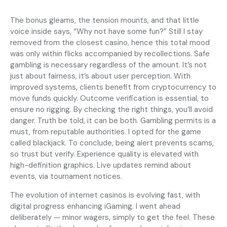
Take it to the next level with level bonuses.
The bonus gleams, the tension mounts, and that little
voice inside says, “Why not have some fun?” Still I stay
removed from the closest casino, hence this total mood
was only within flicks accompanied by recollections. Safe
gambling is necessary regardless of the amount. It’s not
just about fairness, it’s about user perception. With
improved systems, clients benefit from cryptocurrency to
move funds quickly. Outcome verification is essential, to
ensure no rigging. By checking the right things, you’ll avoid
danger. Truth be told, it can be both. Gambling permits is a
must, from reputable authorities. I opted for the game
called blackjack. To conclude, being alert prevents scams,
so trust but verify. Experience quality is elevated with
high-definition graphics. Live updates remind about
events, via tournament notices.
The evolution of internet casinos is evolving fast, with
digital progress enhancing iGaming. I went ahead
deliberately — minor wagers, simply to get the feel. These