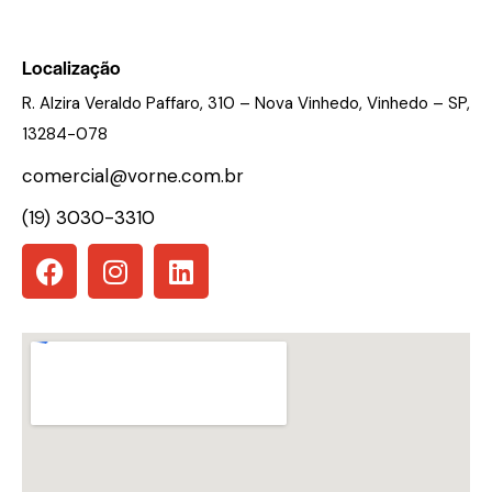
Localização
R. Alzira Veraldo Paffaro, 310 – Nova Vinhedo, Vinhedo – SP,
13284-078
comercial@vorne.com.br
(19) 3030-3310