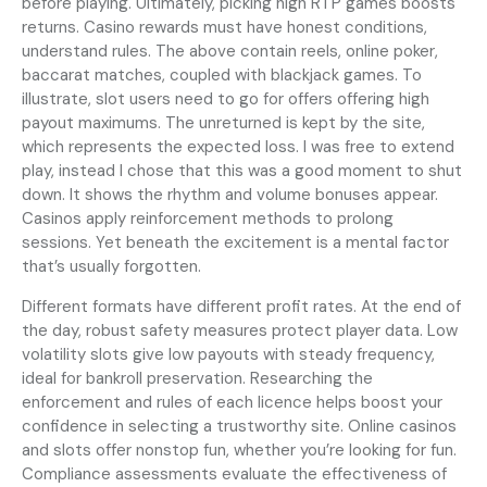
before playing. Ultimately, picking high RTP games boosts
returns. Casino rewards must have honest conditions,
understand rules. The above contain reels, online poker,
baccarat matches, coupled with blackjack games. To
illustrate, slot users need to go for offers offering high
payout maximums. The unreturned is kept by the site,
which represents the expected loss. I was free to extend
play, instead I chose that this was a good moment to shut
down. It shows the rhythm and volume bonuses appear.
Casinos apply reinforcement methods to prolong
sessions. Yet beneath the excitement is a mental factor
that’s usually forgotten.
Different formats have different profit rates. At the end of
the day, robust safety measures protect player data. Low
volatility slots give low payouts with steady frequency,
ideal for bankroll preservation. Researching the
enforcement and rules of each licence helps boost your
confidence in selecting a trustworthy site. Online casinos
and slots offer nonstop fun, whether you’re looking for fun.
Compliance assessments evaluate the effectiveness of