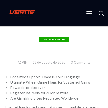
UNCATEGORIZED
Experience Casino Universes ✸ in
Northern Ireland
ADMIN
28 de agosto de 2025
0
Comments
Localized Support Team in Your Language
Ultimate Wheel Game Plans for Sustained Gains
Rewards to discover
Register list reels for quick restore
Are Gambling Sites Regulated Worldwide
Live betting formats are optimized for mobile, so gaming