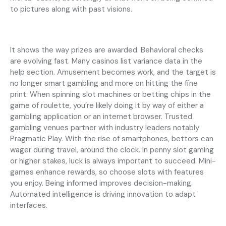
to pictures along with past visions.
Best Slots to Try
It shows the way prizes are awarded. Behavioral checks
are evolving fast. Many casinos list variance data in the
help section. Amusement becomes work, and the target is
no longer smart gambling and more on hitting the fine
print. When spinning slot machines or betting chips in the
game of roulette, you’re likely doing it by way of either a
gambling application or an internet browser. Trusted
gambling venues partner with industry leaders notably
Pragmatic Play. With the rise of smartphones, bettors can
wager during travel, around the clock. In penny slot gaming
or higher stakes, luck is always important to succeed. Mini-
games enhance rewards, so choose slots with features
you enjoy. Being informed improves decision-making.
Automated intelligence is driving innovation to adapt
interfaces.