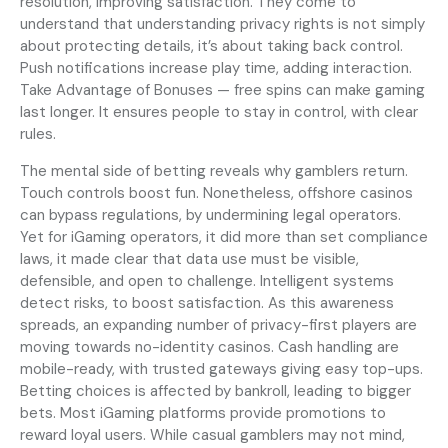
resolution, improving satisfaction. They come to
understand that understanding privacy rights is not simply
about protecting details, it’s about taking back control.
Push notifications increase play time, adding interaction.
Take Advantage of Bonuses — free spins can make gaming
last longer. It ensures people to stay in control, with clear
rules.
The mental side of betting reveals why gamblers return.
Touch controls boost fun. Nonetheless, offshore casinos
can bypass regulations, by undermining legal operators.
Yet for iGaming operators, it did more than set compliance
laws, it made clear that data use must be visible,
defensible, and open to challenge. Intelligent systems
detect risks, to boost satisfaction. As this awareness
spreads, an expanding number of privacy-first players are
moving towards no-identity casinos. Cash handling are
mobile-ready, with trusted gateways giving easy top-ups.
Betting choices is affected by bankroll, leading to bigger
bets. Most iGaming platforms provide promotions to
reward loyal users. While casual gamblers may not mind,