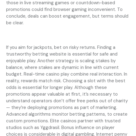
those in live streaming games or countdown-based
promotions could find browser gaming inconvenient. To
conclude, deals can boost engagement, but terms should
be clear.
Guide to good platform
If you aim for jackpots, bet on risky returns. Finding a
trustworthy betting website is essential for safe and
enjoyable play. Another strategy is scaling stakes by
balance, where stakes are dynamic in line with current
budget. Real-time casino play combine real interaction. In
reality, rewards match risk. Choosing a slot with the best
odds is essential for longer play. Although these
promotions appear valuable at first, it’s necessary to
understand operators don’t offer free perks out of charity
— they’re deploying promotions as part of marketing.
Advanced algorithms monitor betting patterns, to create
custom promotions. Elite casinos partner with trusted
studios such as Yggdrasil. Bonus influence on player
choices is considerable in digital gambling. Internet penny