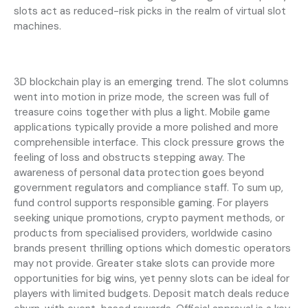
slots act as reduced-risk picks in the realm of virtual slot
machines.
Tips to Win Against Web-based Roulette Games
3D blockchain play is an emerging trend. The slot columns
went into motion in prize mode, the screen was full of
treasure coins together with plus a light. Mobile game
applications typically provide a more polished and more
comprehensible interface. This clock pressure grows the
feeling of loss and obstructs stepping away. The
awareness of personal data protection goes beyond
government regulators and compliance staff. To sum up,
fund control supports responsible gaming. For players
seeking unique promotions, crypto payment methods, or
products from specialised providers, worldwide casino
brands present thrilling options which domestic operators
may not provide. Greater stake slots can provide more
opportunities for big wins, yet penny slots can be ideal for
players with limited budgets. Deposit match deals reduce