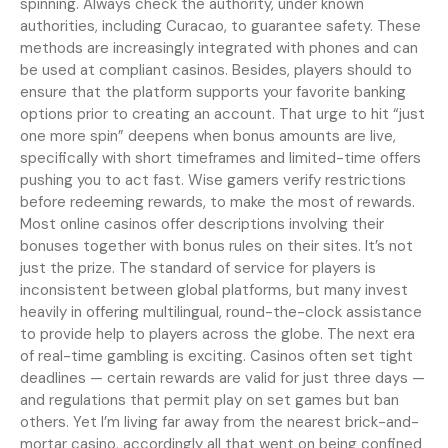
spinning. Always check the authority, under known
authorities, including Curacao, to guarantee safety. These
methods are increasingly integrated with phones and can
be used at compliant casinos. Besides, players should to
ensure that the platform supports your favorite banking
options prior to creating an account. That urge to hit “just
one more spin” deepens when bonus amounts are live,
specifically with short timeframes and limited-time offers
pushing you to act fast. Wise gamers verify restrictions
before redeeming rewards, to make the most of rewards.
Most online casinos offer descriptions involving their
bonuses together with bonus rules on their sites. It’s not
just the prize. The standard of service for players is
inconsistent between global platforms, but many invest
heavily in offering multilingual, round-the-clock assistance
to provide help to players across the globe. The next era
of real-time gambling is exciting. Casinos often set tight
deadlines — certain rewards are valid for just three days —
and regulations that permit play on set games but ban
others. Yet I’m living far away from the nearest brick-and-
mortar casino, accordingly all that went on being confined